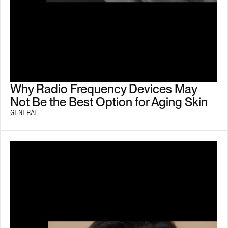
Why Radio Frequency Devices May
Not Be the Best Option for Aging Skin
GENERAL