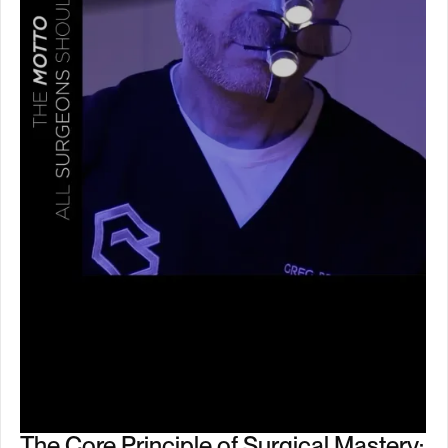
The Core Principle of Surgical Mastery: