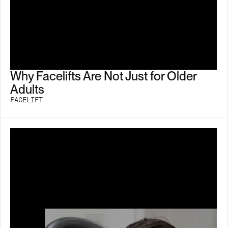
Why Facelifts Are Not Just for Older
Adults
FACELIFT