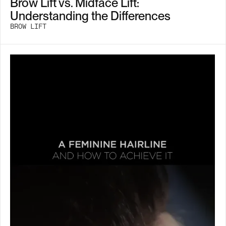
Brow Lift vs. Midface Lift:
Understanding the Differences
BROW LIFT