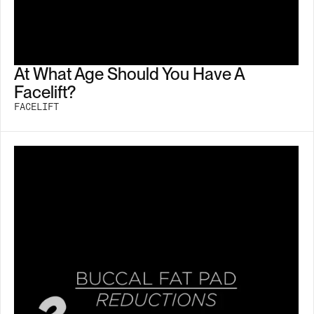
At What Age Should You Have A
Facelift?
FACELIFT