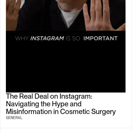
The Real Deal on Instagram:
Navigating the Hype and
Misinformation in Cosmetic Surgery
GENERAL