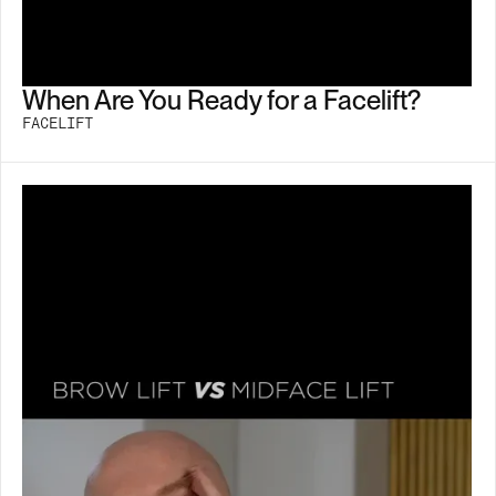
When Are You Ready for a Facelift?
FACELIFT