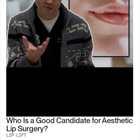
Who Is a Good Candidate for Aesthetic
Lip Surgery?
LIP LIFT