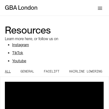
GBA London
Resources
Learn more here, or follow us on
Instagram
TikTok
Youtube
ALL
GENERAL
FACELIFT
HAIRLINE LOWERING