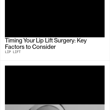
Timing Your Lip Lift Surgery: Key
Factors to Consider
LIP LIFT