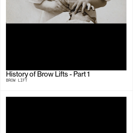
History of Brow Lifts - Part 1
BROW LIFT