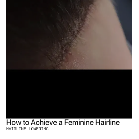
How to Achieve a Feminine Hairline
HAIRLINE LOWERING