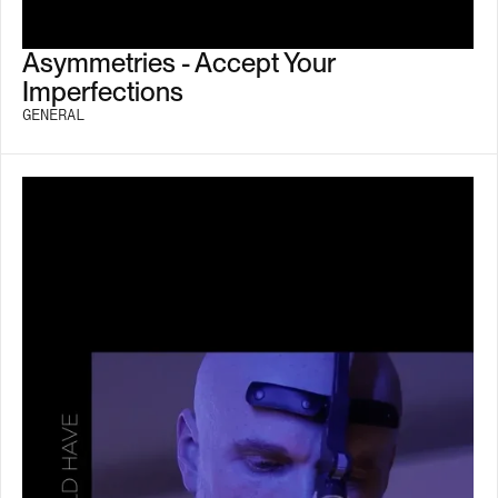
Asymmetries - Accept Your
Imperfections
GENERAL