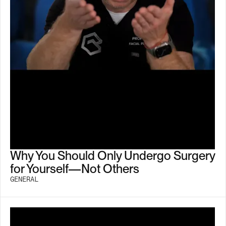
Why You Should Only Undergo Surgery
for Yourself—Not Others
GENERAL