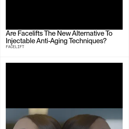
Are Facelifts The New Alternative To
Injectable Anti-Aging Techniques?
FACELIFT