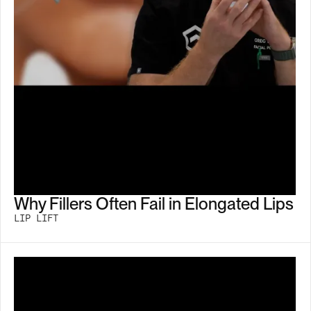
Why Fillers Often Fail in Elongated Lips
LIP LIFT