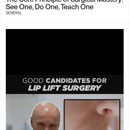
See One, Do One, Teach One
GENERAL