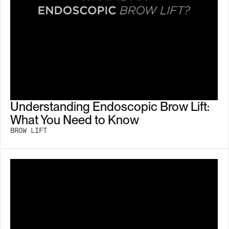
Understanding Endoscopic Brow Lift:
What You Need to Know
BROW LIFT